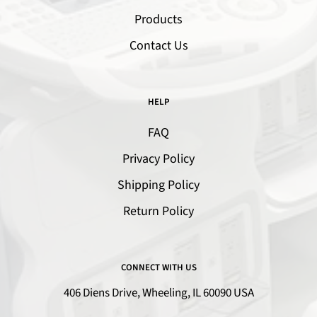
Products
Contact Us
HELP
FAQ
Privacy Policy
Shipping Policy
Return Policy
CONNECT WITH US
406 Diens Drive, Wheeling, IL 60090 USA