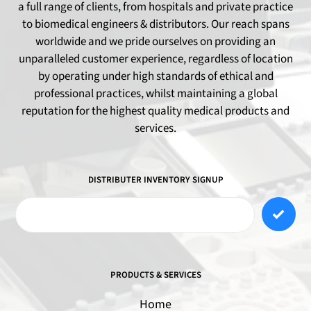
a full range of clients, from hospitals and private practice
to biomedical engineers & distributors. Our reach spans
worldwide and we pride ourselves on providing an
unparalleled customer experience, regardless of location
by operating under high standards of ethical and
professional practices, whilst maintaining a global
reputation for the highest quality medical products and
services.
DISTRIBUTER INVENTORY SIGNUP
PRODUCTS & SERVICES
Home