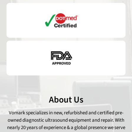
About Us
Vomark specializes in new, refurbished and certified pre-
owned diagnostic ultrasound equipment and repair. With
nearly 20 years of experience & a global presence we serve