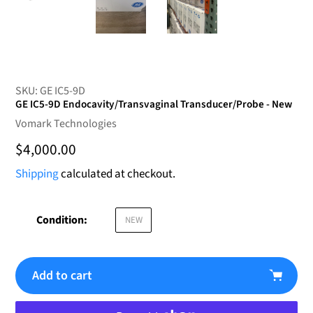
SKU:
GE IC5-9D
GE IC5-9D Endocavity/Transvaginal Transducer/Probe - New
Vendor
Vomark Technologies
Regular
$4,000.00
price
Shipping
calculated at checkout.
Condition:
NEW
Add to cart