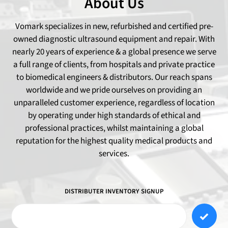
About Us
Vomark specializes in new, refurbished and certified pre-
owned diagnostic ultrasound equipment and repair. With
nearly 20 years of experience & a global presence we serve
a full range of clients, from hospitals and private practice
to biomedical engineers & distributors. Our reach spans
worldwide and we pride ourselves on providing an
unparalleled customer experience, regardless of location
by operating under high standards of ethical and
professional practices, whilst maintaining a global
reputation for the highest quality medical products and
services.
DISTRIBUTER INVENTORY SIGNUP