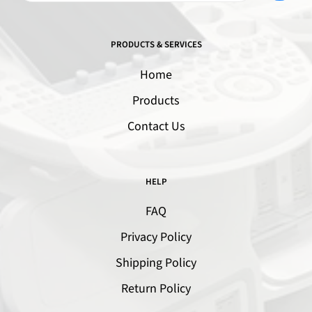
PRODUCTS & SERVICES
Home
Products
Contact Us
HELP
FAQ
Privacy Policy
Shipping Policy
Return Policy