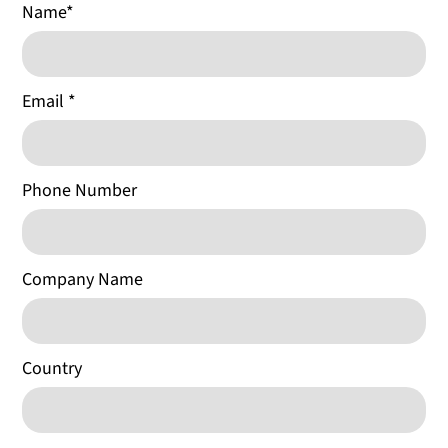
Name
*
Email
*
Phone Number
Company Name
Country