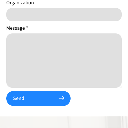
Organization
Message
*
Send