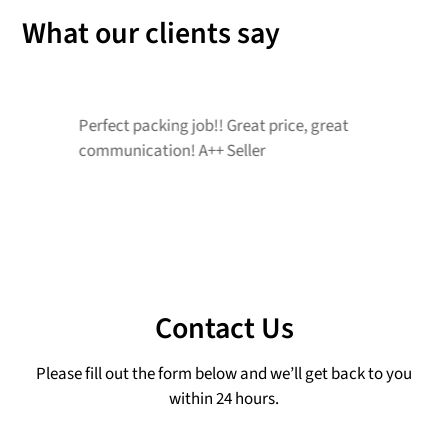
What our clients say
Perfect packing job!! Great price, great
G
communication! A++ Seller
r
Contact Us
Please fill out the form below and we’ll get back to you
within 24 hours.