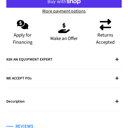
More payment options
Adding
product
to
Apply for
Returns
Make an Offer
your
Financing
Accepted
cart
ASK AN EQUIPMENT EXPERT
WE ACCEPT POs
Decsription
REVIEWS