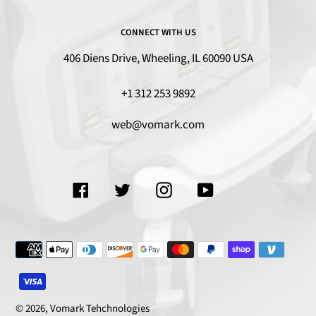
CONNECT WITH US
406 Diens Drive, Wheeling, IL 60090 USA
+1 312 253 9892
web@vomark.com
Facebook
Twitter
Instagram
YouTube
Payment
methods
© 2026,
Vomark Tehchnologies