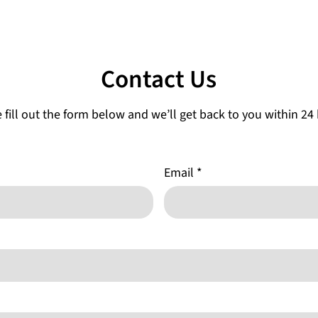
Contact Us
 fill out the form below and we’ll get back to you within 24
Email
*