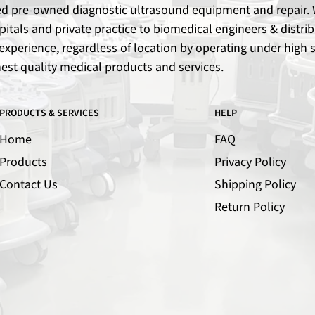
ied pre-owned diagnostic ultrasound equipment and repair. W
spitals and private practice to biomedical engineers & dist
xperience, regardless of location by operating under high s
hest quality medical products and services.
PRODUCTS & SERVICES
HELP
Home
FAQ
Products
Privacy Policy
Contact Us
Shipping Policy
Return Policy