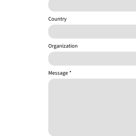
Country
Organization
Message
*