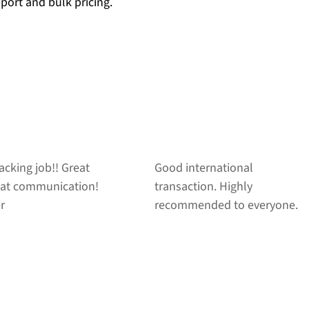
pport and bulk pricing.
ernational
Fast shipping, smooth
on. Highly
transaction! Great seller!
nded to everyone.
AAA+++