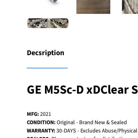
Decsription
GE M5Sc-D xDClear 
MFG:
2021
CONDITION:
Original - Brand New & Sealed
WARRANTY:
30-DAYS - Excludes Abuse/Physica