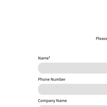
Please
Name
*
Phone Number
Company Name