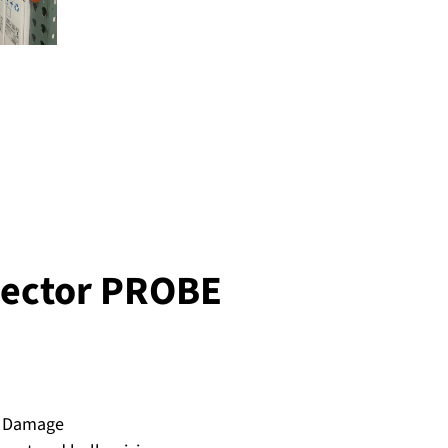
Sector PROBE
l Damage