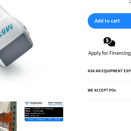
Add to cart
Adding
product
to
Apply for Financing
your
cart
ASK AN EQUIPMENT EX
WE ACCEPT POs