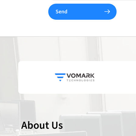
Send
About Us