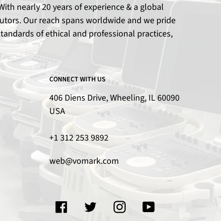
ith nearly 20 years of experience & a global
ributors. Our reach spans worldwide and we pride
tandards of ethical and professional practices,
CONNECT WITH US
406 Diens Drive, Wheeling, IL 60090
USA
+1 312 253 9892
web@vomark.com
Facebook
Twitter
Instagram
YouTube