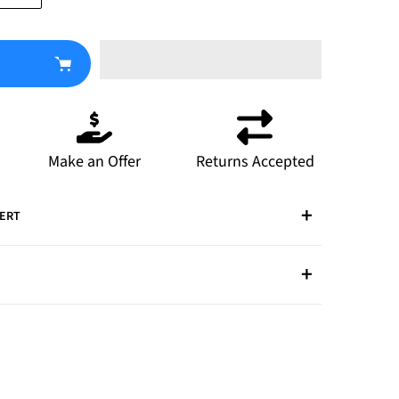
Make an Offer
Returns Accepted
PERT