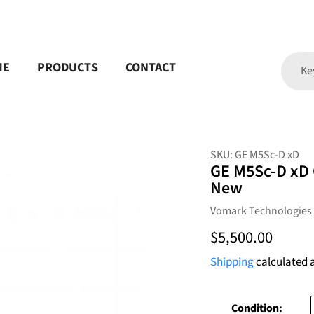
ME
PRODUCTS
CONTACT
SKU:
GE M5Sc-D xD
GE M5Sc-D xD 
New
Vendor
Vomark Technologies
Regular
$5,500.00
price
Shipping
calculated 
Condition: