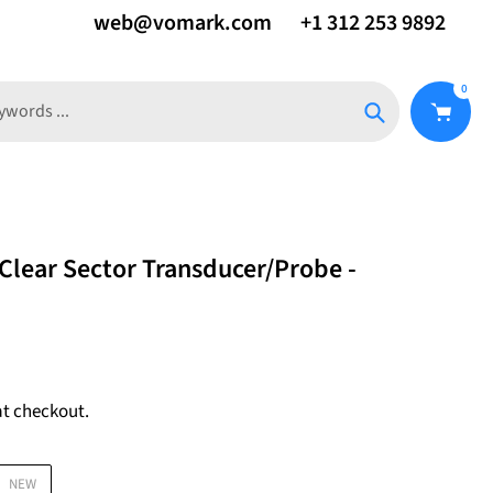
web@vomark.com
+1 312 253 9892
0
Search
Clear Sector Transducer/Probe -
at checkout.
NEW