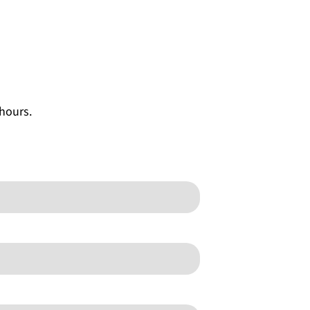
 hours.