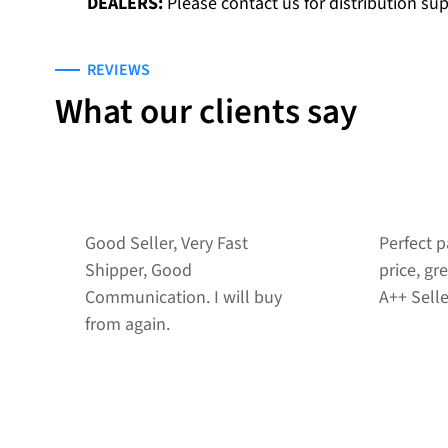
DEALERS:
Please contact us for distribution su
REVIEWS
What our clients say
Perfect packing job!! Great
Good int
price, great communication!
transacti
A++ Seller
recomme