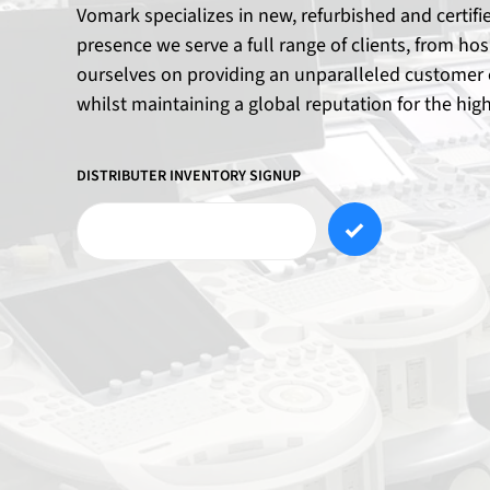
Vomark specializes in new, refurbished and certif
presence we serve a full range of clients, from ho
ourselves on providing an unparalleled customer e
whilst maintaining a global reputation for the hig
DISTRIBUTER INVENTORY SIGNUP