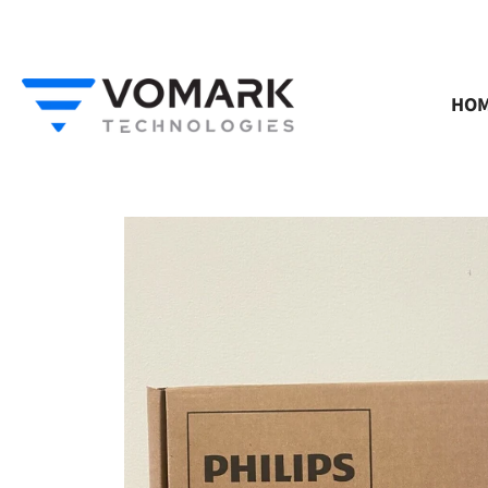
Skip
to
content
HO