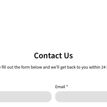
Contact Us
 fill out the form below and we’ll get back to you within 24
Email
*