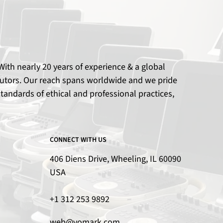
ith nearly 20 years of experience & a global
ributors. Our reach spans worldwide and we pride
tandards of ethical and professional practices,
CONNECT WITH US
406 Diens Drive, Wheeling, IL 60090
USA
+1 312 253 9892
web@vomark.com