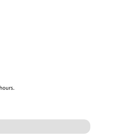
 hours.