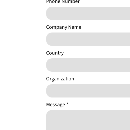
Phone Number
Company Name
Country
Organization
Message
*