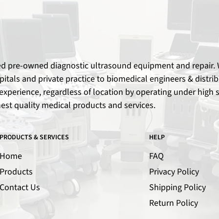
ied pre-owned diagnostic ultrasound equipment and repair. W
spitals and private practice to biomedical engineers & dist
xperience, regardless of location by operating under high s
hest quality medical products and services.
PRODUCTS & SERVICES
HELP
Home
FAQ
Products
Privacy Policy
Contact Us
Shipping Policy
Return Policy