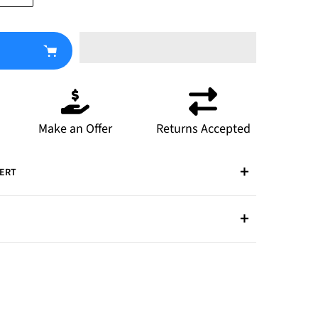
Make an Offer
Returns Accepted
PERT