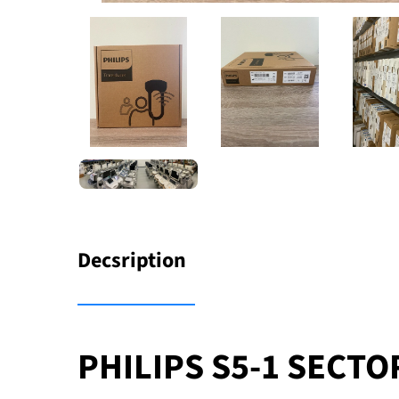
Decsription
PHILIPS S5-1 SECT