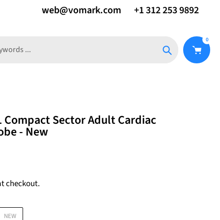
web@vomark.com
+1 312 253 9892
0
Search
1 Compact Sector Adult Cardiac
obe - New
at checkout.
NEW