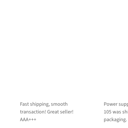
Power supply for Netra t1-
CD drive fo
105 was shipped in good
works fine
packaging. Thanks!
seller.