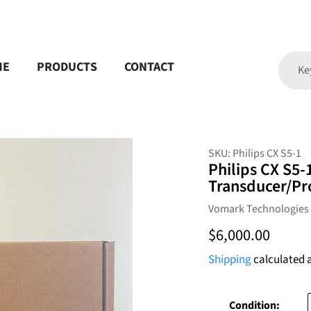
ME
PRODUCTS
CONTACT
SKU:
Philips CX S5-1
Philips CX S5-
Transducer/Pr
Vendor
Vomark Technologies
Regular
$6,000.00
price
Shipping
calculated 
Condition: