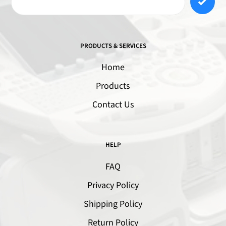
PRODUCTS & SERVICES
Home
Products
Contact Us
HELP
FAQ
Privacy Policy
Shipping Policy
Return Policy