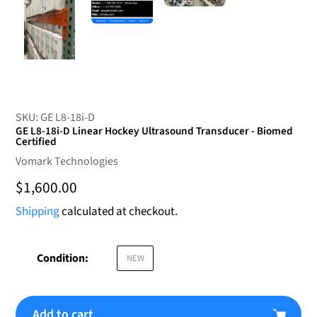
SKU:
GE L8-18i-D
GE L8-18i-D Linear Hockey Ultrasound Transducer - Biomed
Certified
Vendor
Vomark Technologies
Regular
$1,600.00
price
Shipping
calculated at checkout.
Condition:
NEW
Add to cart