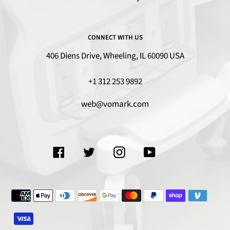
CONNECT WITH US
406 Diens Drive, Wheeling, IL 60090 USA
+1 312 253 9892
web@vomark.com
Facebook
Twitter
Instagram
YouTube
Payment
methods