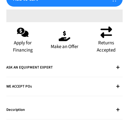
Adding
product
to
Apply for
Returns
Make an Offer
your
Financing
Accepted
cart
ASK AN EQUIPMENT EXPERT
WE ACCEPT POs
Decsription