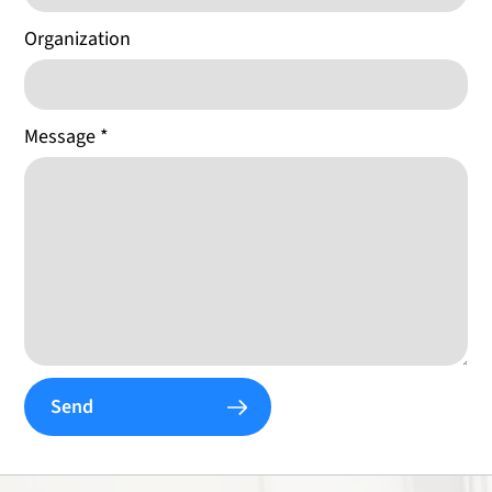
Organization
Message
*
Send