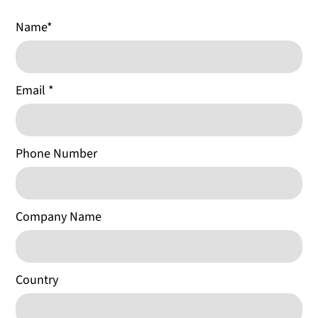
Name
*
Email
*
Phone Number
Company Name
Country