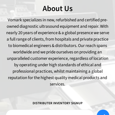
About Us
Vomark specializes in new, refurbished and certified pre-
owned diagnostic ultrasound equipment and repair. With
nearly 20 years of experience & a global presence we serve
a full range of clients, from hospitals and private practice
to biomedical engineers & distributors. Our reach spans
worldwide and we pride ourselves on providing an
unparalleled customer experience, regardless of location
by operating under high standards of ethical and
professional practices, whilst maintaining a global
reputation for the highest quality medical products and
services.
DISTRIBUTER INVENTORY SIGNUP