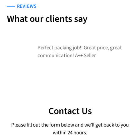
REVIEWS
What our clients say
Perfect packing job!! Great price, great
G
communication! A++ Seller
r
Contact Us
Please fill out the form below and we’ll get back to you
within 24 hours.