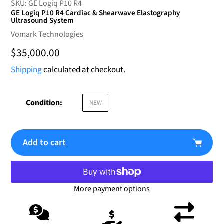
SKU:
GE Logiq P10 R4
GE Logiq P10 R4 Cardiac & Shearwave Elastography
Ultrasound System
Vendor
Vomark Technologies
Regular
$35,000.00
price
Shipping
calculated at checkout.
Condition:
NEW
Add to cart
More payment options
Adding
product