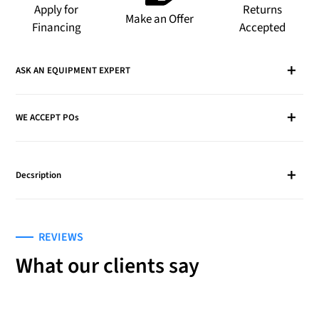
to
Apply for
Returns
Make an Offer
your
Financing
Accepted
cart
ASK AN EQUIPMENT EXPERT
WE ACCEPT POs
Decsription
REVIEWS
What our clients say