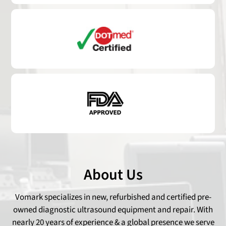
About Us
Vomark specializes in new, refurbished and certified pre-
owned diagnostic ultrasound equipment and repair. With
nearly 20 years of experience & a global presence we serve