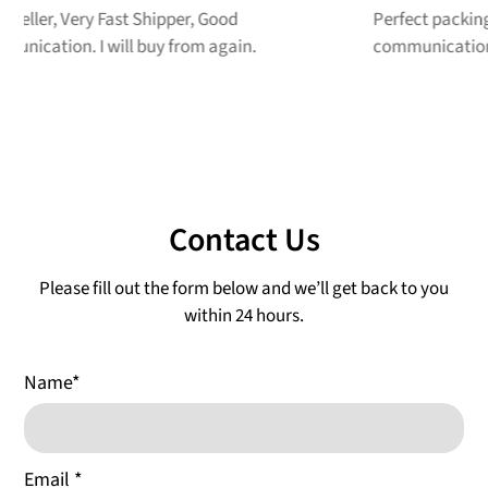
Perfect packing job!! Great price, great
G
communication! A++ Seller
r
Contact Us
Please fill out the form below and we’ll get back to you
within 24 hours.
Name
*
Email
*