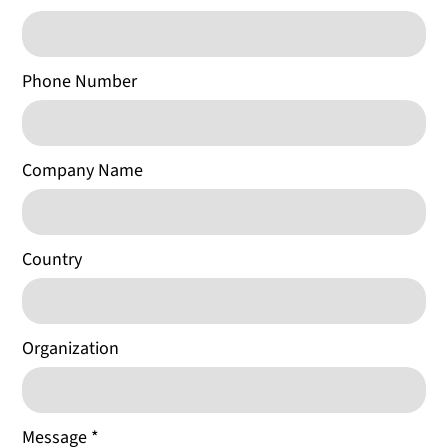
Phone Number
Company Name
Country
Organization
Message
*