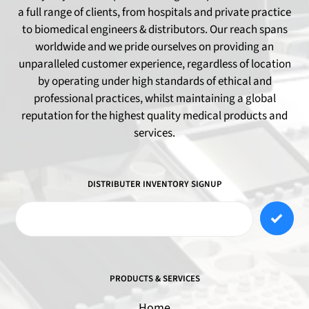
a full range of clients, from hospitals and private practice
to biomedical engineers & distributors. Our reach spans
worldwide and we pride ourselves on providing an
unparalleled customer experience, regardless of location
by operating under high standards of ethical and
professional practices, whilst maintaining a global
reputation for the highest quality medical products and
services.
DISTRIBUTER INVENTORY SIGNUP
PRODUCTS & SERVICES
Home