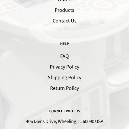
Products
Contact Us
HELP
FAQ
Privacy Policy
Shipping Policy
Return Policy
CONNECT WITH US
406 Diens Drive, Wheeling, IL 60090 USA